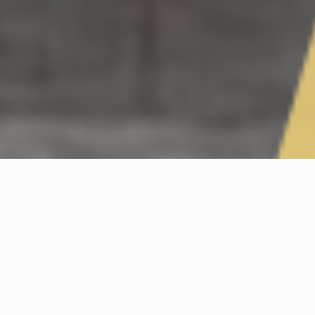
FATHERS DAY