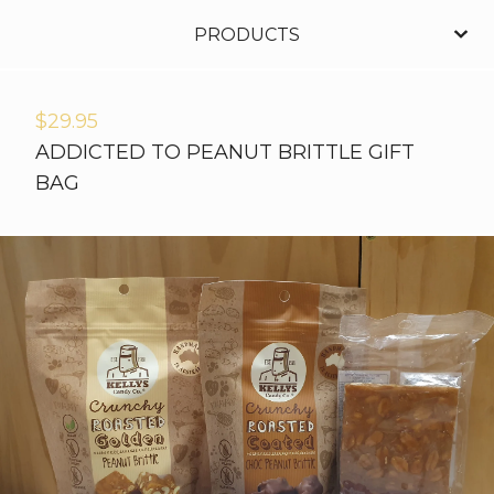
PRODUCTS
$
29.95
ADDICTED TO PEANUT BRITTLE GIFT
BAG