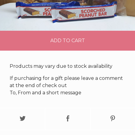
ADD TO CART
Products may vary due to stock availability
If purchasing for a gift please leave a comment
at the end of check out
To, From and a short message