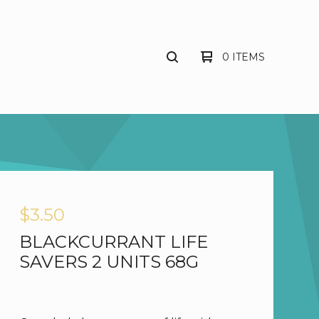
0 ITEMS
$
3.50
BLACKCURRANT LIFE
SAVERS 2 UNITS 68G