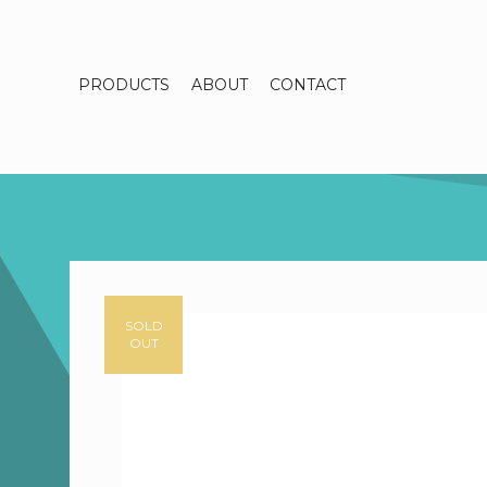
PRODUCTS
ABOUT
CONTACT
SOLD
OUT