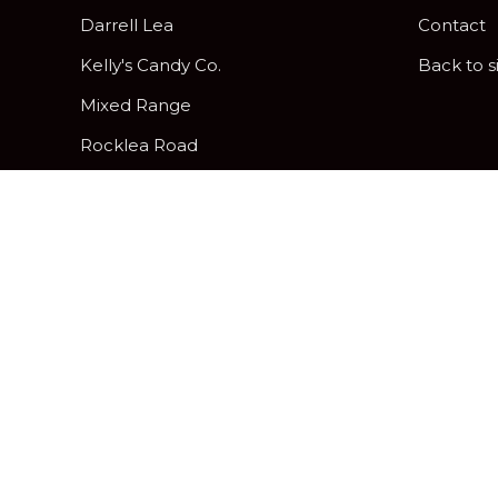
Darrell Lea
Contact
Kelly's Candy Co.
Back to s
Mixed Range
Rocklea Road
Peanut Brittle
Pick & Mix Twist Wraps
Gifting and Hamper Options
Davies Hard, Soft and Assorted
Centres
Chocolatier
Freckleberry Letters & Numbers
Zing Jelly Fruits
Allergy Friendly