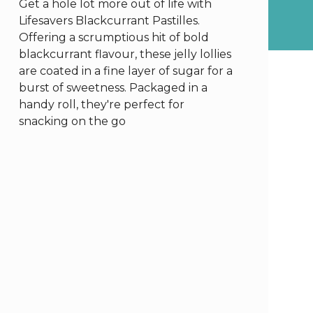
Get a hole lot more out of life with
Lifesavers Blackcurrant Pastilles.
Offering a scrumptious hit of bold
blackcurrant flavour, these jelly lollies
are coated in a fine layer of sugar for a
burst of sweetness. Packaged in a
handy roll, they're perfect for
snacking on the go