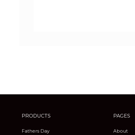
PRODUCTS
PAGES
Fathers Day
About