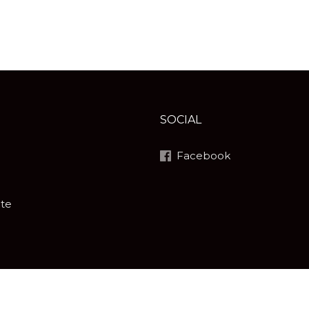
SOCIAL
Facebook
ite