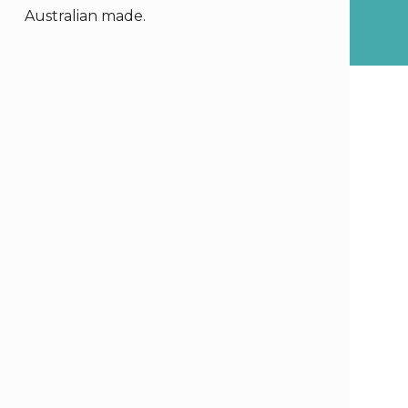
Australian made.