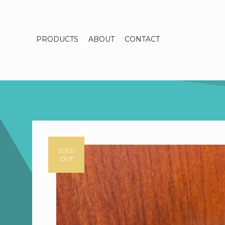
PRODUCTS
ABOUT
CONTACT
SOLD
OUT