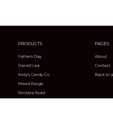
PRODUCTS
PAGES
Fathers Day
About
Darrell Lea
Contact
Kelly's Candy Co.
Back to s
Mixed Range
Rocklea Road
Peanut Brittle
Pick & Mix Twist Wraps