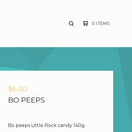
0 ITEMS
$
6.00
BO PEEPS
Bo peeps Little Rock candy 140g.