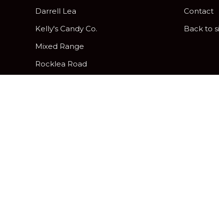
Darrell Lea
Contact
Kelly's Candy Co.
Back to s
Mixed Range
Rocklea Road
Peanut Brittle
Pick & Mix Twist Wraps
Gifting and Hamper Options
Davies Hard, Soft and Assorted
Centres
Chocolatier
Freckleberry Letters & Numbers
Zing Jelly Fruits
Allergy Friendly