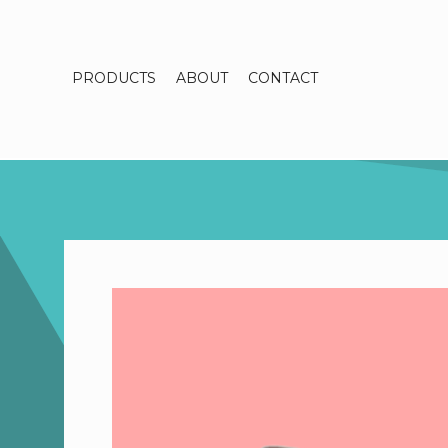
PRODUCTS
ABOUT
CONTACT