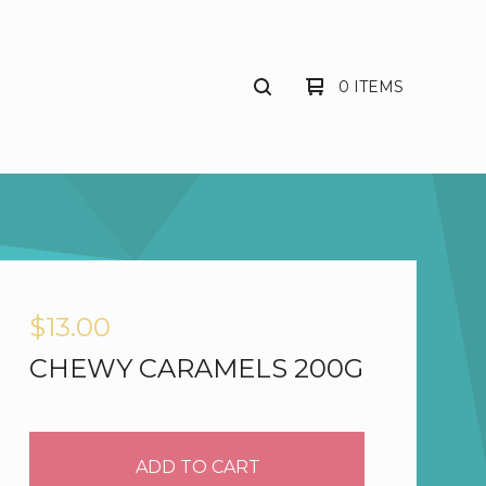
0 ITEMS
$
13.00
CHEWY CARAMELS 200G
ADD TO CART