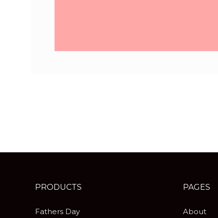
PRODUCTS
PAGES
Fathers Day
About