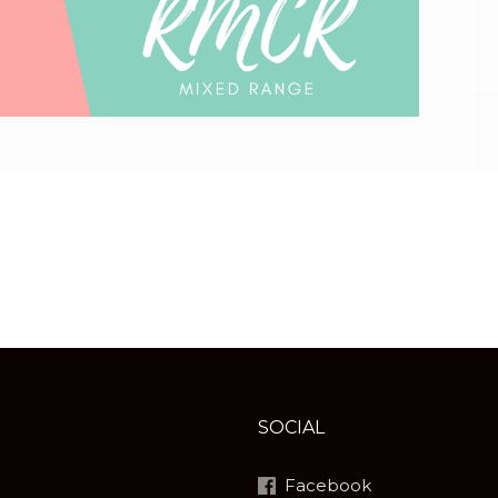
SOCIAL
Facebook