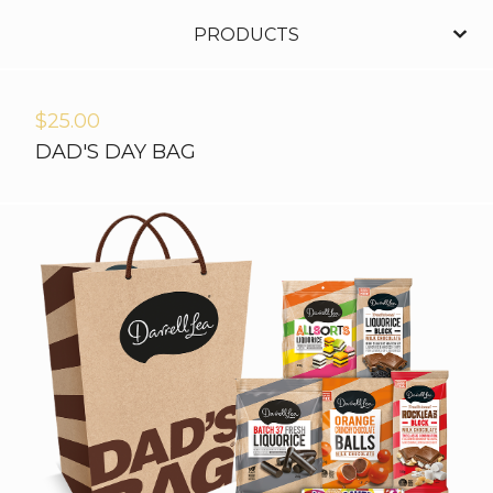
PRODUCTS
$
25.00
DAD'S DAY BAG