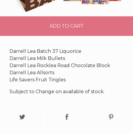
ADD TO CART
Darrell Lea Batch 37 Liquorice
Darrell Lea Milk Bullets
Darrell Lea Rocklea Road Chocolate Block
Darrell Lea Allsorts
Life Savers Fruit Tingles
Subject to Change on available of stock.