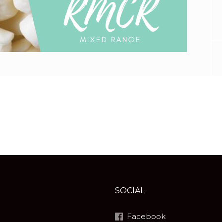
SOCIAL
Facebook