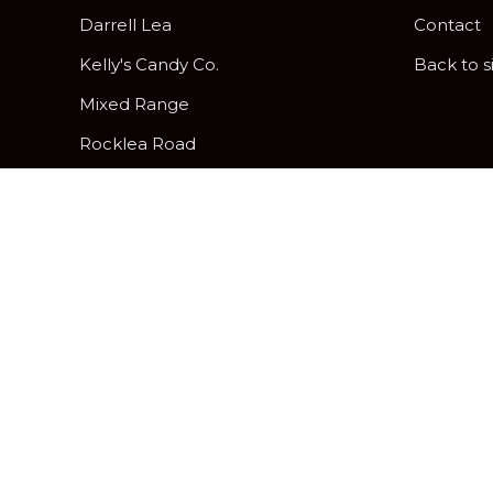
Darrell Lea
Contact
Kelly's Candy Co.
Back to s
Mixed Range
Rocklea Road
Peanut Brittle
Pick & Mix Twist Wraps
Gifting and Hamper Options
Davies Hard, Soft and Assorted
Centres
Chocolatier
Freckleberry Letters & Numbers
Zing Jelly Fruits
Allergy Friendly