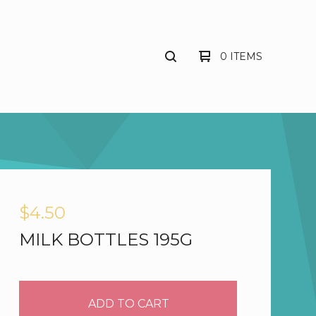
0 ITEMS
$
4.50
MILK BOTTLES 195G
ADD TO CART