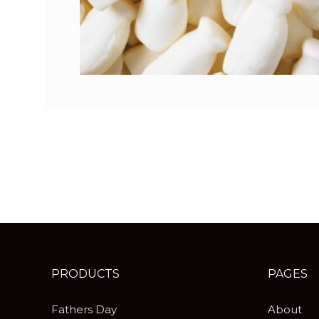
PRODUCTS
PAGES
Fathers Day
About