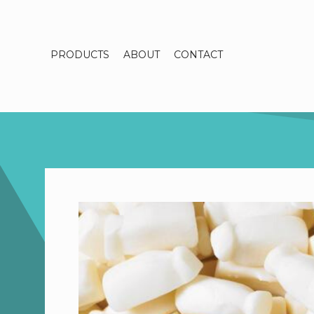
PRODUCTS
ABOUT
CONTACT