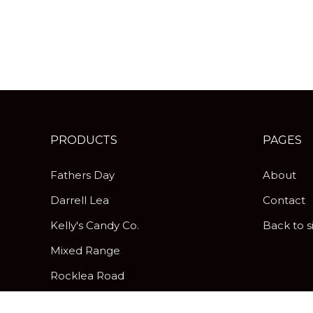
PRODUCTS
PAGES
Fathers Day
About
Darrell Lea
Contact
Kelly's Candy Co.
Back to s
Mixed Range
Rocklea Road
Peanut Brittle