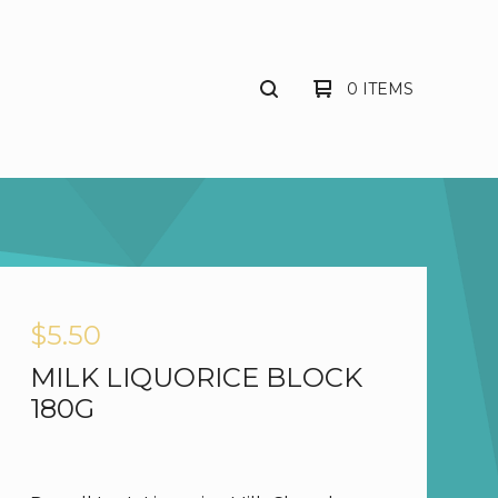
0 ITEMS
$
5.50
MILK LIQUORICE BLOCK
180G