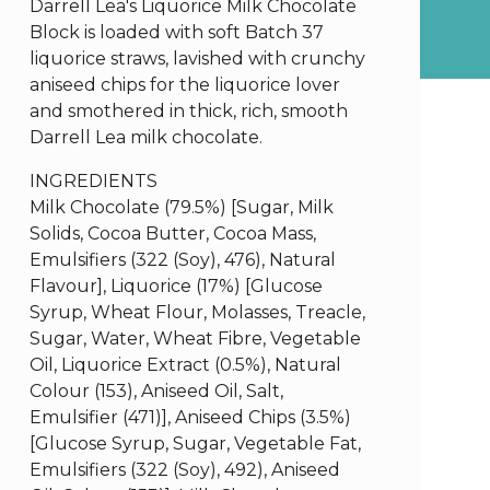
Darrell Lea's Liquorice Milk Chocolate
Block is loaded with soft Batch 37
liquorice straws, lavished with crunchy
aniseed chips for the liquorice lover
and smothered in thick, rich, smooth
Darrell Lea milk chocolate.
INGREDIENTS
Milk Chocolate (79.5%) [Sugar, Milk
Solids, Cocoa Butter, Cocoa Mass,
Emulsifiers (322 (Soy), 476), Natural
Flavour], Liquorice (17%) [Glucose
Syrup, Wheat Flour, Molasses, Treacle,
Sugar, Water, Wheat Fibre, Vegetable
Oil, Liquorice Extract (0.5%), Natural
Colour (153), Aniseed Oil, Salt,
Emulsifier (471)], Aniseed Chips (3.5%)
[Glucose Syrup, Sugar, Vegetable Fat,
Emulsifiers (322 (Soy), 492), Aniseed