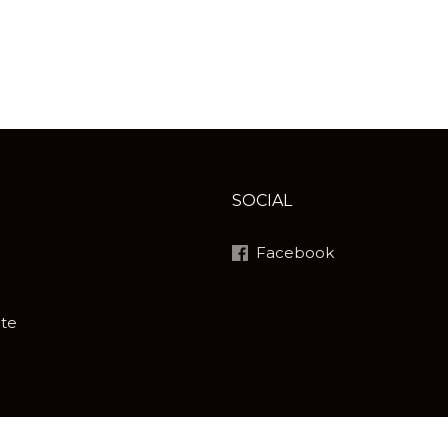
SOCIAL
Facebook
ite