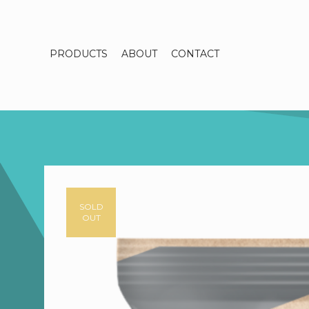
PRODUCTS
ABOUT
CONTACT
SOLD
OUT