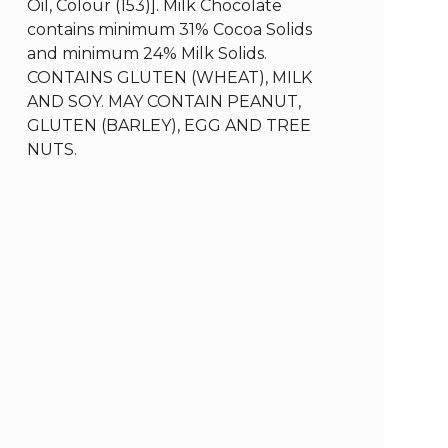
Oil, Colour (153)]. Milk Chocolate
contains minimum 31% Cocoa Solids
and minimum 24% Milk Solids.
CONTAINS GLUTEN (WHEAT), MILK
AND SOY. MAY CONTAIN PEANUT,
GLUTEN (BARLEY), EGG AND TREE
NUTS.