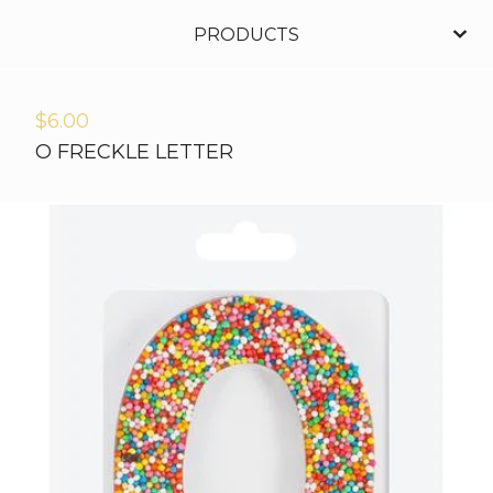
PRODUCTS
$
6.00
O FRECKLE LETTER