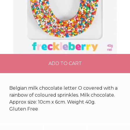
ADD TO CART
Belgian milk chocolate letter O covered with a
rainbow of coloured sprinkles. Milk chocolate.
Approx size: 10cm x 6cm. Weight 40g.
Gluten Free