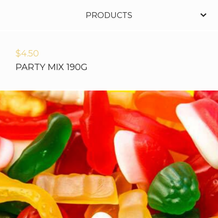
PRODUCTS
$
4.50
PARTY MIX 190G