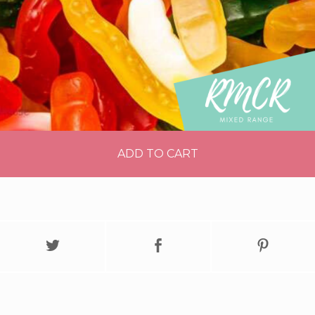
ADD TO CART