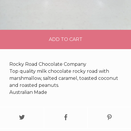
ADD TO CART
Rocky Road Chocolate Company
Top quality milk chocolate rocky road with
marshmallow, salted caramel, toasted coconut
and roasted peanuts.
Australian Made