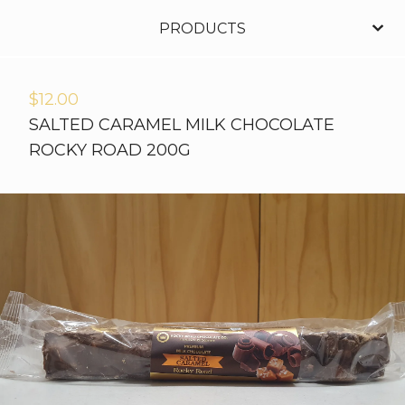
PRODUCTS
$
12.00
SALTED CARAMEL MILK CHOCOLATE
ROCKY ROAD 200G