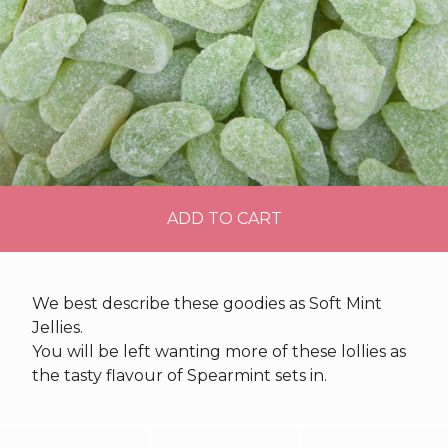
ADD TO CART
We best describe these goodies as Soft Mint
Jellies.
You will be left wanting more of these lollies as
the tasty flavour of Spearmint sets in.