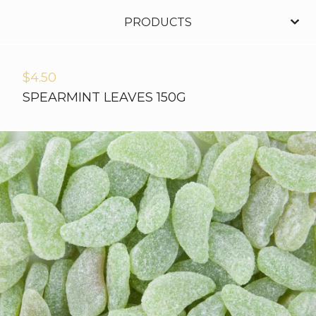
PRODUCTS
$
4.50
SPEARMINT LEAVES 150G