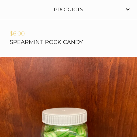
PRODUCTS
$
6.00
SPEARMINT ROCK CANDY