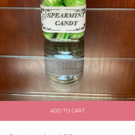
ADD TO CART