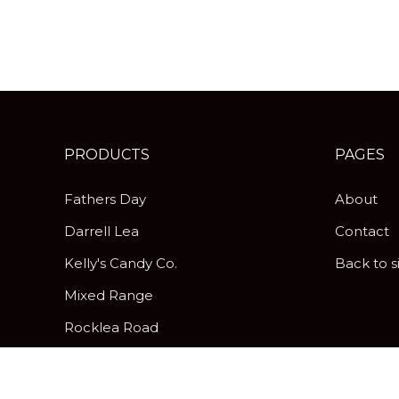
PRODUCTS
PAGES
Fathers Day
About
Darrell Lea
Contact
Kelly's Candy Co.
Back to s
Mixed Range
Rocklea Road
Peanut Brittle
Pick & Mix Twist Wraps