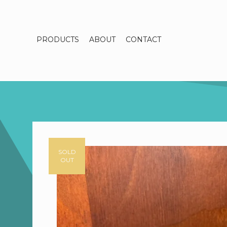
PRODUCTS
ABOUT
CONTACT
SOLD
OUT