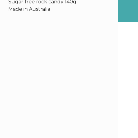
Sugar free rock candy 140g
Made in Australia