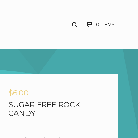
0 ITEMS
$
6.00
SUGAR FREE ROCK
CANDY