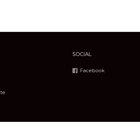
SOCIAL
Facebook
ite