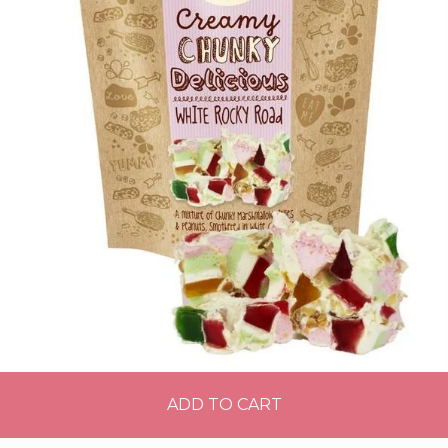
ADD TO CART