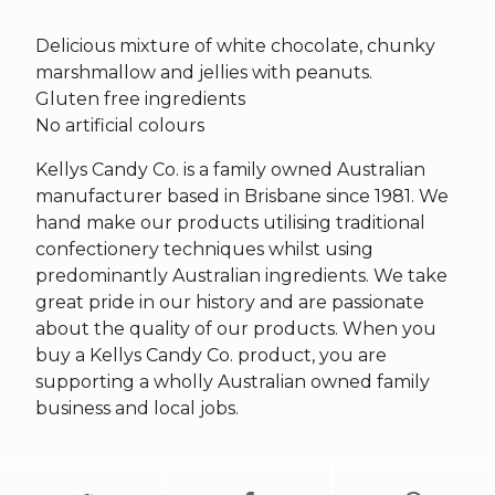
Delicious mixture of white chocolate, chunky
marshmallow and jellies with peanuts.
Gluten free ingredients
No artificial colours
Kellys Candy Co. is a family owned Australian
manufacturer based in Brisbane since 1981. We
hand make our products utilising traditional
confectionery techniques whilst using
predominantly Australian ingredients. We take
great pride in our history and are passionate
about the quality of our products. When you
buy a Kellys Candy Co. product, you are
supporting a wholly Australian owned family
business and local jobs.