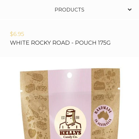
PRODUCTS
$
6.95
WHITE ROCKY ROAD - POUCH 175G