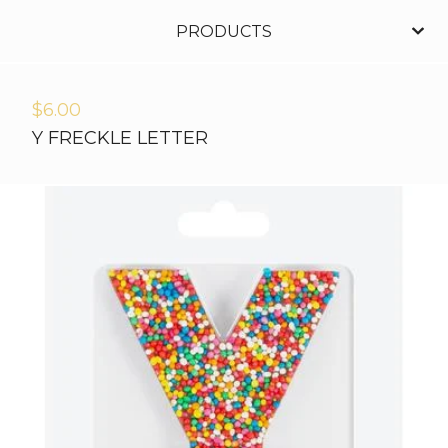
PRODUCTS
$
6.00
Y FRECKLE LETTER