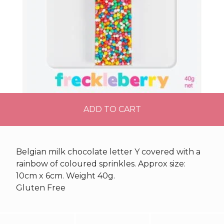
ADD TO CART
Belgian milk chocolate letter Y covered with a
rainbow of coloured sprinkles. Approx size:
10cm x 6cm. Weight 40g.
Gluten Free