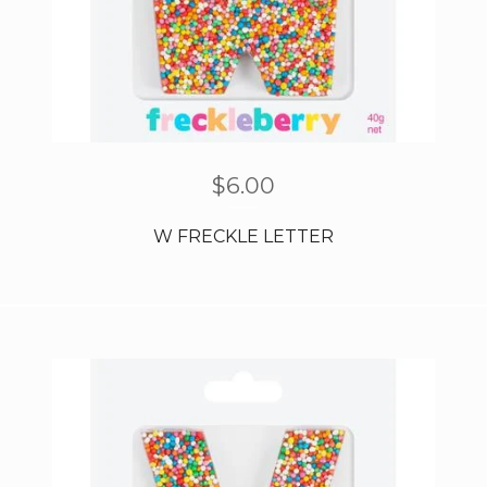
$
6.00
W FRECKLE LETTER