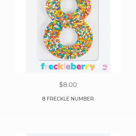
$
8.00
8 FRECKLE NUMBER