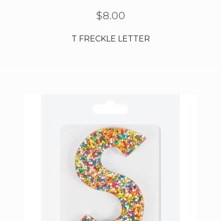
$
8.00
T FRECKLE LETTER