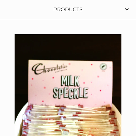
PRODUCTS