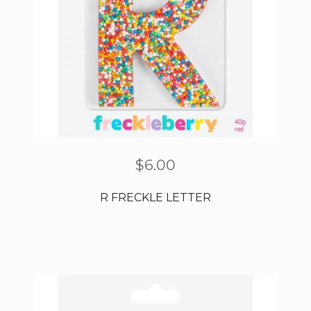
$
6.00
R FRECKLE LETTER