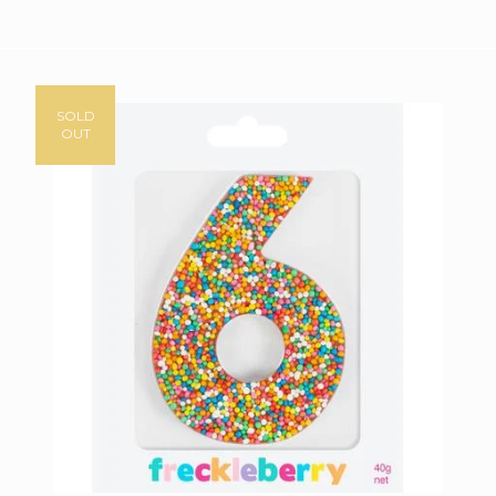
SOLD
OUT