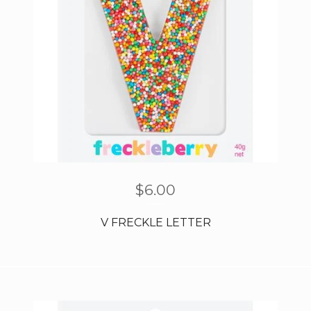
$
6.00
V FRECKLE LETTER