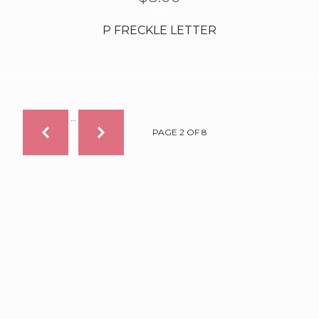
P FRECKLE LETTER
…
PAGE 2 OF 8