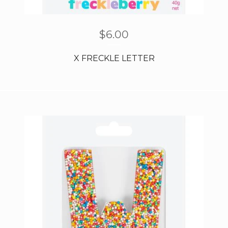
$
6.00
X FRECKLE LETTER