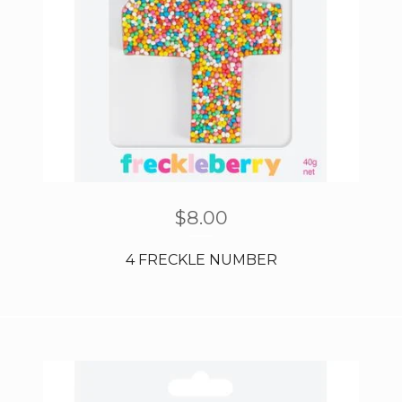
$
8.00
4 FRECKLE NUMBER