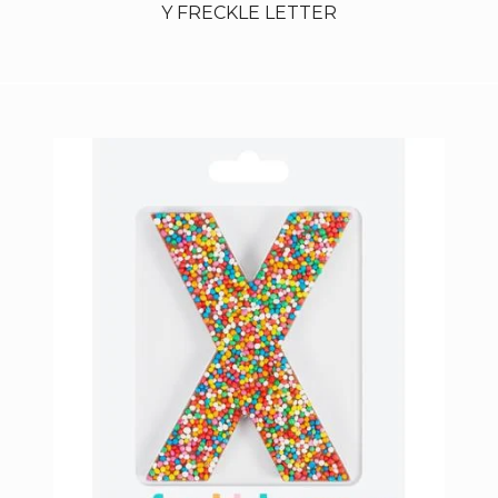
Y FRECKLE LETTER