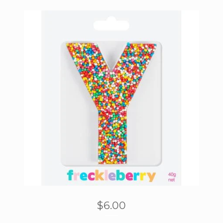
$
6.00