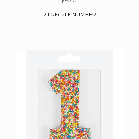
$
8.00
2 FRECKLE NUMBER