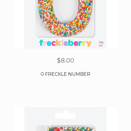
$
8.00
0 FRECKLE NUMBER