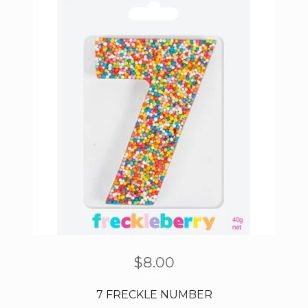
$
8.00
7 FRECKLE NUMBER