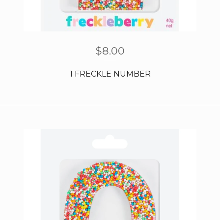
$
8.00
1 FRECKLE NUMBER