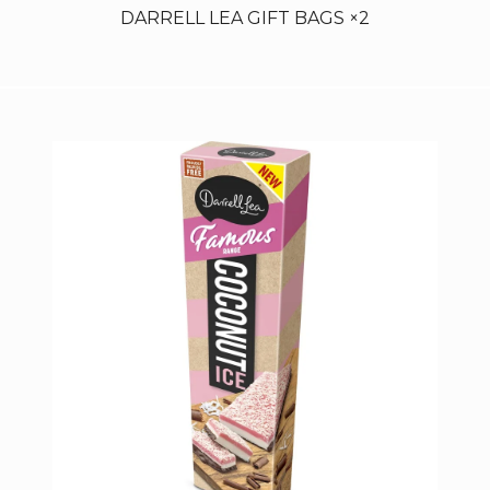
DARRELL LEA GIFT BAGS ×2