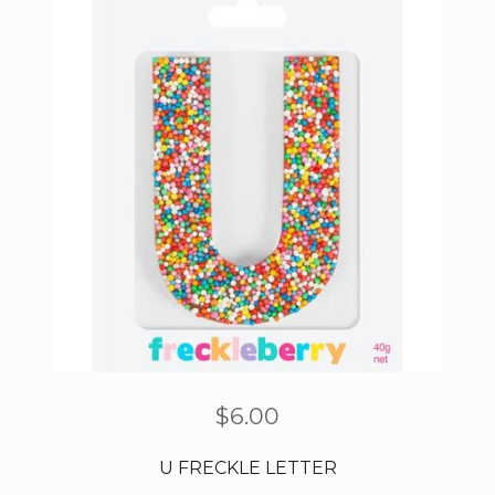
$
6.00
U FRECKLE LETTER