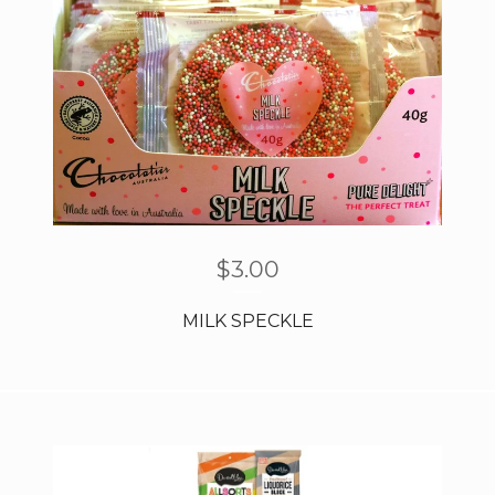
$
3.00
MILK SPECKLE