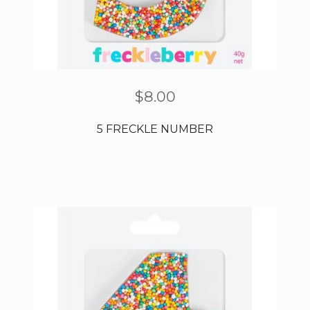
$
8.00
5 FRECKLE NUMBER