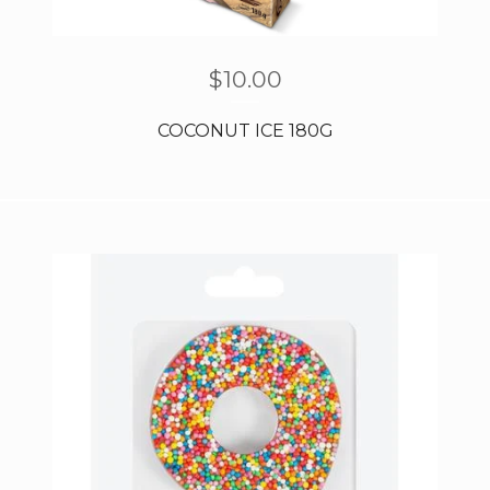
$
10.00
COCONUT ICE 180G