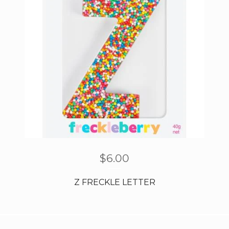
$
6.00
Z FRECKLE LETTER