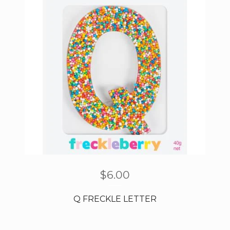
$
6.00
Q FRECKLE LETTER