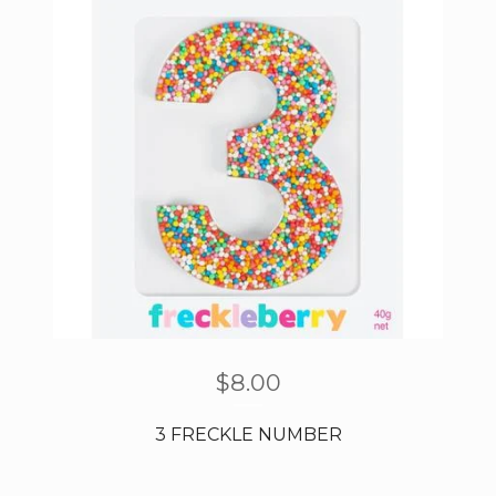
$
8.00
3 FRECKLE NUMBER