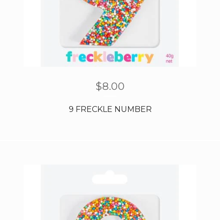
$
8.00
9 FRECKLE NUMBER