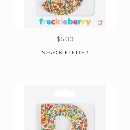
$
6.00
S FRECKLE LETTER