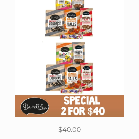
$
40.00