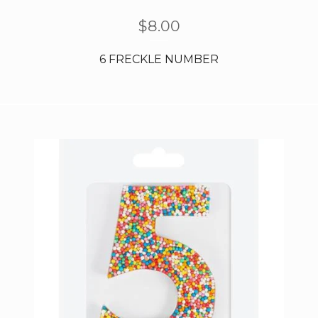
$
8.00
6 FRECKLE NUMBER