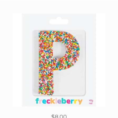
$
8.00